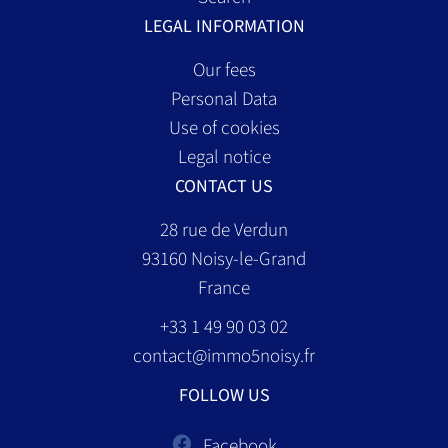
LEGAL INFORMATION
Our fees
Personal Data
Use of cookies
Legal notice
CONTACT US
28 rue de Verdun
93160
Noisy-le-Grand
France
+33 1 49 90 03 02
contact@immo5noisy.fr
FOLLOW US
Facebook