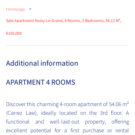
Homepage
Sale Apartment Noisy-Le-Grand, 4 Rooms, 2 Bedrooms, 54.12 M²,
€165,000
Additional information
APARTMENT 4 ROOMS
Discover this charming 4-room apartment of 54.06 m²
(Carrez Law), ideally located on the 3rd floor. A
functional and well-laid-out property, offering
excellent potential for a first purchase or rental