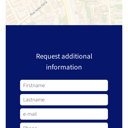
Request additional
information