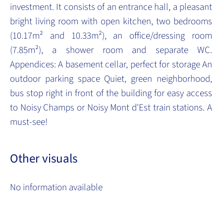
investment. It consists of an entrance hall, a pleasant
bright living room with open kitchen, two bedrooms
(10.17m² and 10.33m²), an office/dressing room
(7.85m²), a shower room and separate WC.
Appendices: A basement cellar, perfect for storage An
outdoor parking space Quiet, green neighborhood,
bus stop right in front of the building for easy access
to Noisy Champs or Noisy Mont d'Est train stations. A
must-see!
Other visuals
No information available