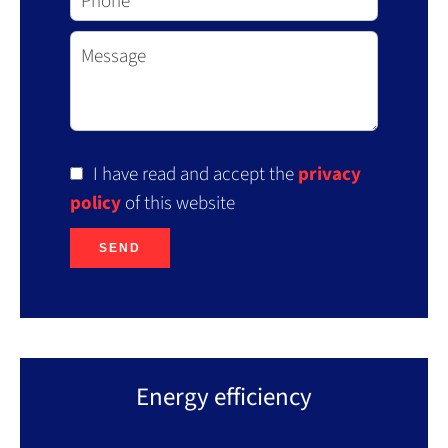
I have read and accept the
privacy
policy
of this website
SEND
Energy efficiency