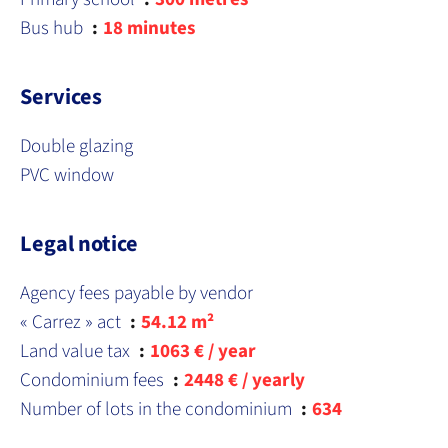
Bus hub
18 minutes
Services
Double glazing
PVC window
Legal notice
Agency fees payable by vendor
« Carrez » act
54.12 m²
Land value tax
1063 € / year
Condominium fees
2448 € / yearly
Number of lots in the condominium
634