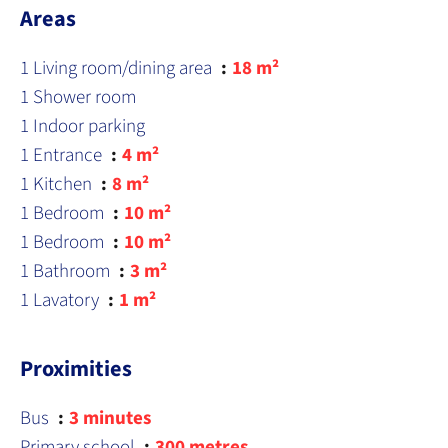
Areas
1 Living room/dining area
18 m²
1 Shower room
1 Indoor parking
1 Entrance
4 m²
1 Kitchen
8 m²
1 Bedroom
10 m²
1 Bedroom
10 m²
1 Bathroom
3 m²
1 Lavatory
1 m²
Proximities
Bus
3 minutes
Primary school
300 metres