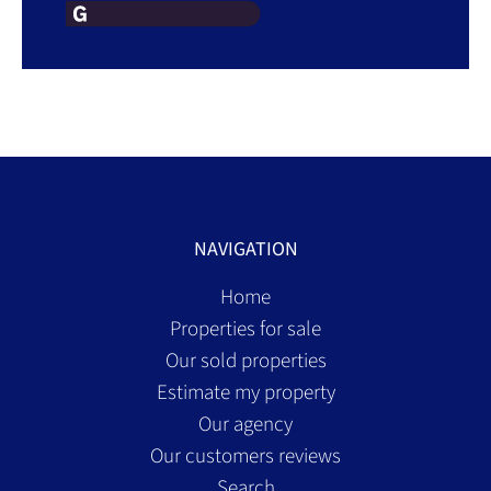
NAVIGATION
Home
Properties for sale
Our sold properties
Estimate my property
Our agency
Our customers reviews
Search