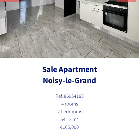
Sale Apartment
Noisy-le-Grand
Ref. 86954183
4 rooms
2 bedrooms
54.12 m²
€165,000