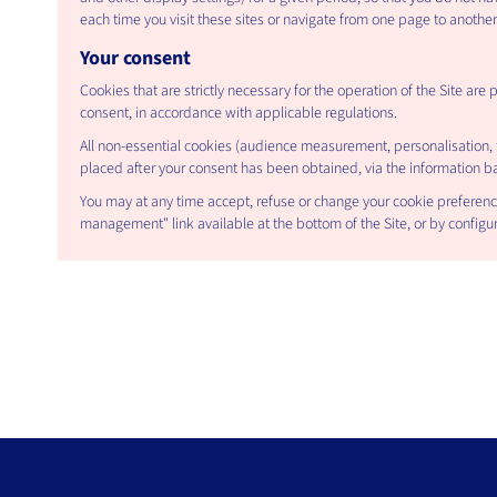
each time you visit these sites or navigate from one page to another
Your consent
Cookies that are strictly necessary for the operation of the Site are 
consent, in accordance with applicable regulations.
All non-essential cookies (audience measurement, personalisation, t
placed after your consent has been obtained, via the information ban
You may at any time accept, refuse or change your cookie preferenc
management" link available at the bottom of the Site, or by configur