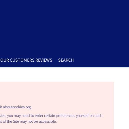
OUR CUSTOMERS REVIEWS
SEARCH
it
aboutcookies.org
.
kies, you may need to enter certain preferences yourself on each
es of the Site may not be accessible.