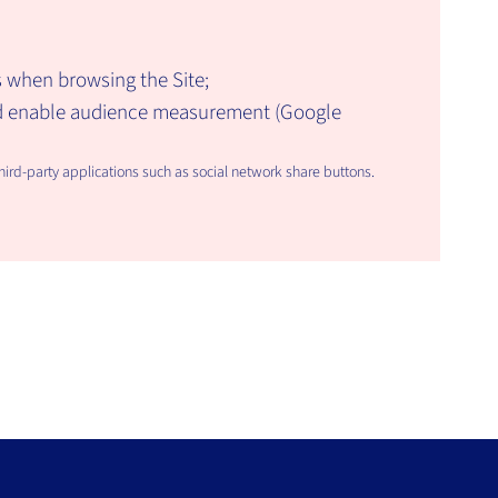
 when browsing the Site;
nd enable audience measurement (Google
rd-party applications such as social network share buttons.