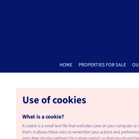
HOME
PROPERTIES FOR SALE
OU
Use of cookies
What is a cookie?
A cookie is a small text file that websites save on your computer or
them. It allows these sites to remember your actions and preferenc
and other display settings) for a given period, so that you do not hav