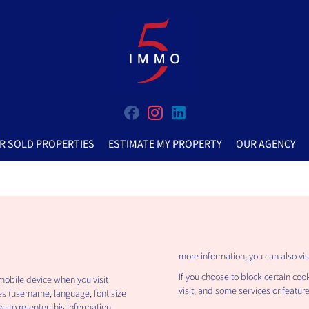
R SOLD PROPERTIES
ESTIMATE MY PROPERTY
OUR AGENCY
more information, you can also vis
If you choose to block certain coo
 mobile device when you visit
visit, and some services or featur
es (username, language, font size
e to re-enter this information