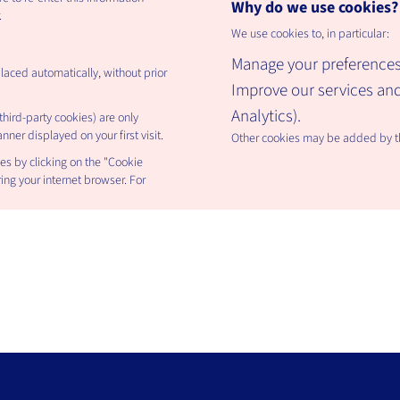
Why do we use cookies?
.
We use cookies to, in particular:
Manage your preferences
placed automatically, without prior
Improve our services a
Analytics).
hird-party cookies) are only
ner displayed on your first visit.
Other cookies may be added by thi
es by clicking on the "Cookie
ing your internet browser. For