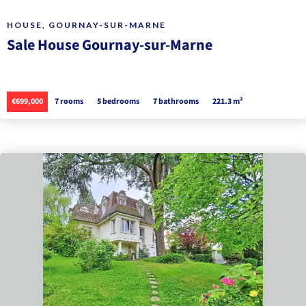
HOUSE, GOURNAY-SUR-MARNE
Sale House Gournay-sur-Marne
€699,000
7 rooms
5 bedrooms
7 bathrooms
221.3 m²