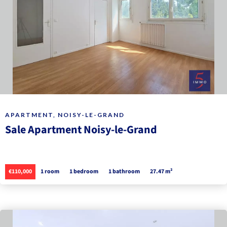
APARTMENT, NOISY-LE-GRAND
Sale Apartment Noisy-le-Grand
€110,000
1 room
1 bedroom
1 bathroom
27.47 m²