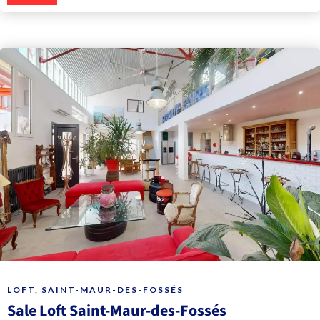
LOFT, SAINT-MAUR-DES-FOSSÉS
Sale Loft Saint-Maur-des-Fossés