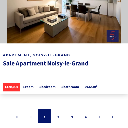
APARTMENT, NOISY-LE-GRAND
Sale Apartment Noisy-le-Grand
€120,000
1 room
1 bedroom
1 bathroom
29.65 m²
1
2
3
4