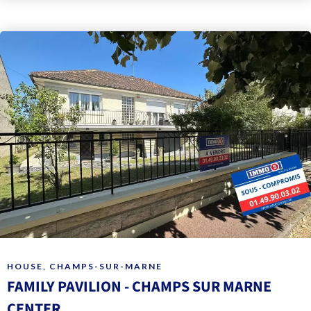
HOUSE, CHAMPS-SUR-MARNE
FAMILY PAVILION - CHAMPS SUR MARNE
CENTER