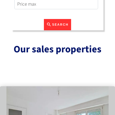
SEARCH
Our sales properties