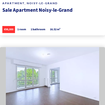
APARTMENT, NOISY-LE-GRAND
Sale Apartment Noisy-le-Grand
€98,000
1 room
1 bathroom
16.52 m²