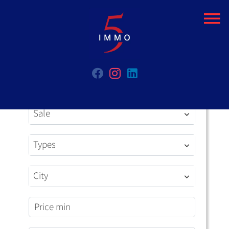
Sale
Types
City