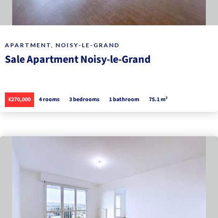
APARTMENT, NOISY-LE-GRAND
Sale Apartment Noisy-le-Grand
€270,000
4 rooms
3 bedrooms
1 bathroom
75.1 m²