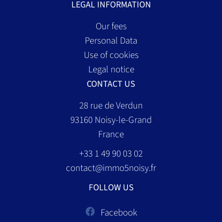
LEGAL INFORMATION
Our fees
Personal Data
Use of cookies
Legal notice
CONTACT US
28 rue de Verdun
93160
Noisy-le-Grand
France
+33 1 49 90 03 02
contact@immo5noisy.fr
FOLLOW US
Facebook