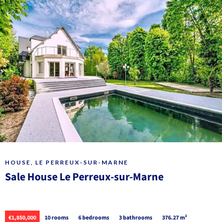
HOUSE, LE PERREUX-SUR-MARNE
Sale House Le Perreux-sur-Marne
€1,850,000
10 rooms
6 bedrooms
3 bathrooms
376.27 m²