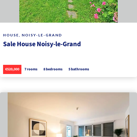
HOUSE, NOISY-LE-GRAND
Sale House Noisy-le-Grand
€520,000
7 rooms
8 bedrooms
5 bathrooms