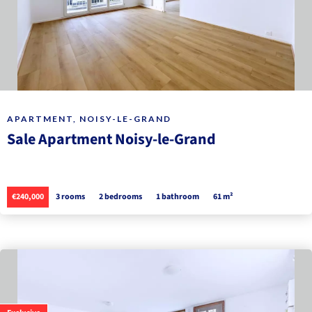
APARTMENT, NOISY-LE-GRAND
Sale Apartment Noisy-le-Grand
€240,000
3 rooms
2 bedrooms
1 bathroom
61 m²