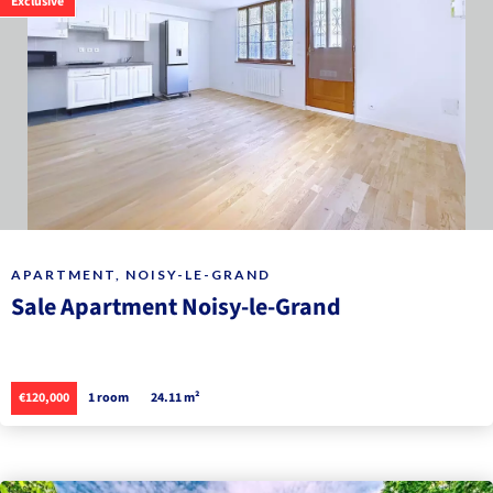
Exclusive
APARTMENT, NOISY-LE-GRAND
Sale Apartment Noisy-le-Grand
€120,000
1 room
24.11 m²