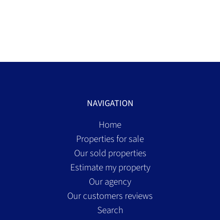
NAVIGATION
Home
Properties for sale
Our sold properties
Estimate my property
Our agency
Our customers reviews
Search