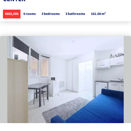
€665,000
6 rooms
3 bedrooms
3 bathrooms
161.68 m²