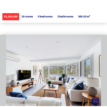
€1,350,000
10 rooms
5 bedrooms
3 bathrooms
369.03 m²