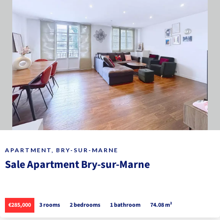
APARTMENT, BRY-SUR-MARNE
Sale Apartment Bry-sur-Marne
€285,000
3 rooms
2 bedrooms
1 bathroom
74.08 m²