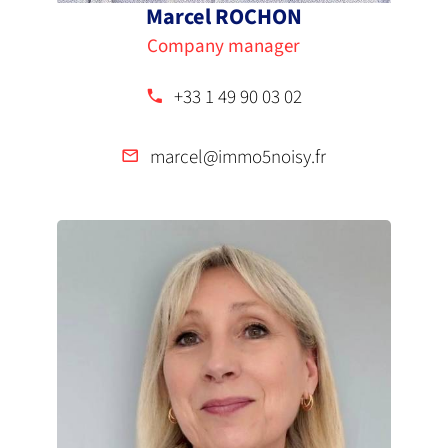
Marcel ROCHON
Company manager
+33 1 49 90 03 02
marcel@immo5noisy.fr