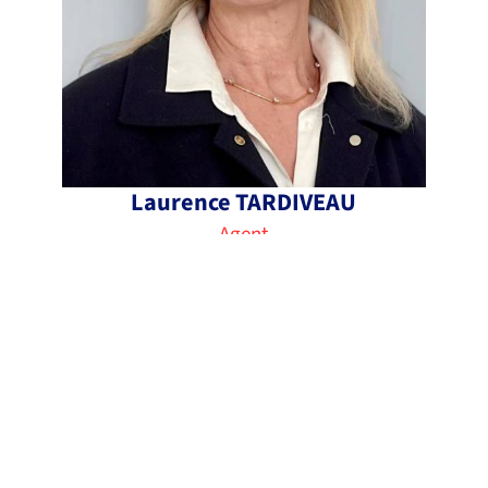
Laurence TARDIVEAU
Agent
+33 1 49 90 03 02
laurence@immo5noisy.fr