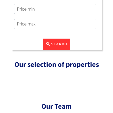
SEARCH
Our selection of properties
Our Team