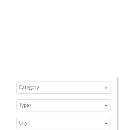
Category
Types
City