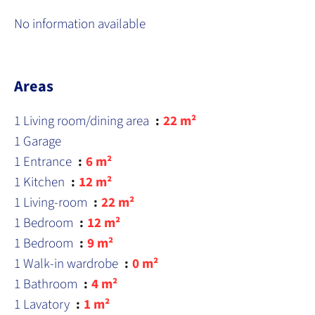
No information available
Areas
1 Living room/dining area
22 m²
1 Garage
1 Entrance
6 m²
1 Kitchen
12 m²
1 Living-room
22 m²
1 Bedroom
12 m²
1 Bedroom
9 m²
1 Walk-in wardrobe
0 m²
1 Bathroom
4 m²
1 Lavatory
1 m²