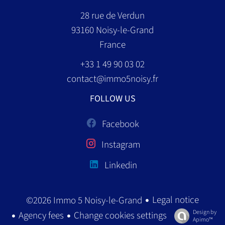
28 rue de Verdun
93160
Noisy-le-Grand
France
+33 1 49 90 03 02
contact@immo5noisy.fr
FOLLOW US
Facebook
Instagram
Linkedin
Legal notice
©2026 Immo 5 Noisy-le-Grand
Design by
Agency fees
Change cookies settings
Apimo™