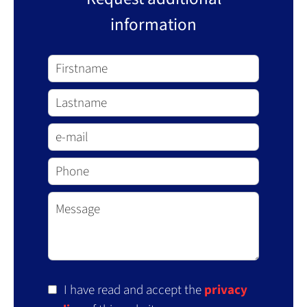
information
I have read and accept the
privacy