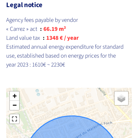
Legal notice
Agency fees payable by vendor
« Carrez » act
66.19 m²
Land value tax
1348 € / year
Estimated annual energy expenditure for standard
use, established based on energy prices for the
year 2023 : 1610€ ~ 2230€
+
−