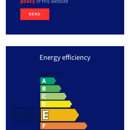
policy
of this website
SEND
Energy efficiency