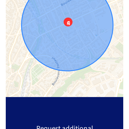
Request additional