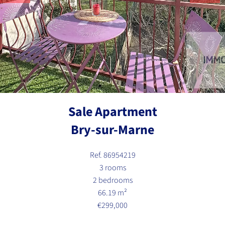
Sale Apartment
Bry-sur-Marne
Ref. 86954219
3 rooms
2 bedrooms
66.19 m²
€299,000