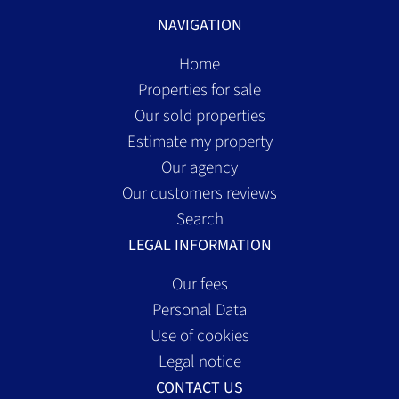
NAVIGATION
Home
Properties for sale
Our sold properties
Estimate my property
Our agency
Our customers reviews
Search
LEGAL INFORMATION
Our fees
Personal Data
Use of cookies
Legal notice
CONTACT US