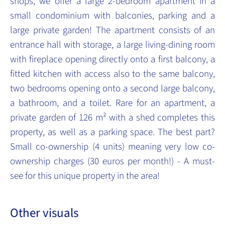
shops, we offer a large 2-bedroom apartment in a
small condominium with balconies, parking and a
large private garden! The apartment consists of an
entrance hall with storage, a large living-dining room
with fireplace opening directly onto a first balcony, a
fitted kitchen with access also to the same balcony,
two bedrooms opening onto a second large balcony,
a bathroom, and a toilet. Rare for an apartment, a
private garden of 126 m² with a shed completes this
property, as well as a parking space. The best part?
Small co-ownership (4 units) meaning very low co-
ownership charges (30 euros per month!) - A must-
see for this unique property in the area!
Other visuals