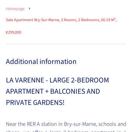
Homepage
Sale Apartment Bry-Sur-Marne, 3 Rooms, 2 Bedrooms, 66.19 M²,
€299,000
Additional information
LA VARENNE - LARGE 2-BEDROOM
APARTMENT + BALCONIES AND
PRIVATE GARDENS!
Near the RER A station in Bry-sur-Marne, schools and