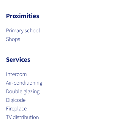
Proximities
Primary school
Shops
Services
Intercom
Air-conditioning
Double glazing
Digicode
Fireplace
TV distribution